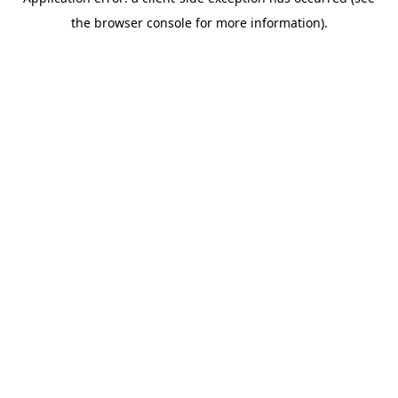
the browser console for more information).