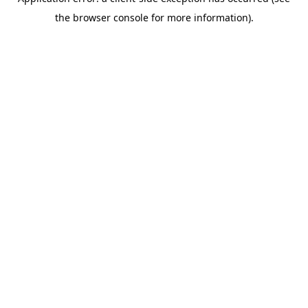
the browser console for more information).