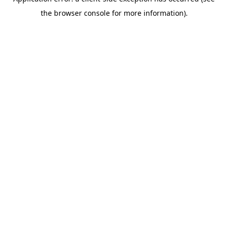
the browser console for more information).