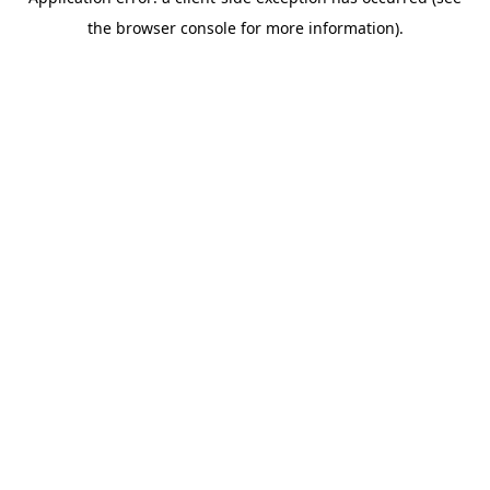
the browser console for more information).