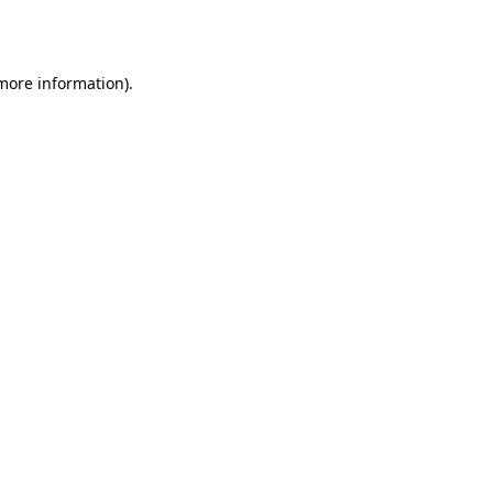
 more information).