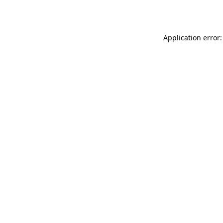
Application error: