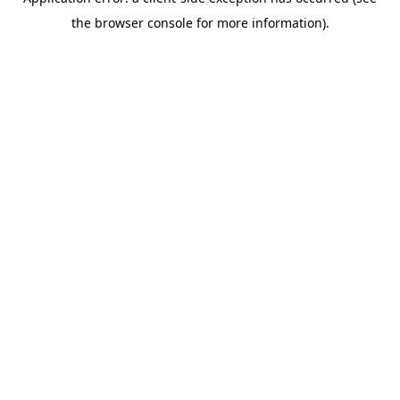
the browser console for more information).