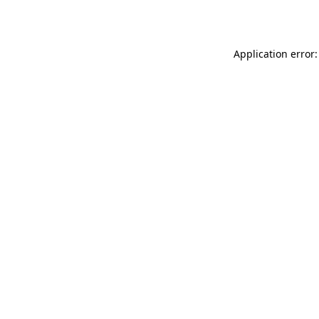
Application error: