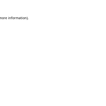
 more information).