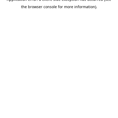
the browser console for more information).