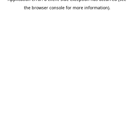
the browser console for more information).