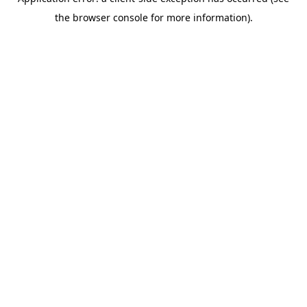
the browser console for more information).