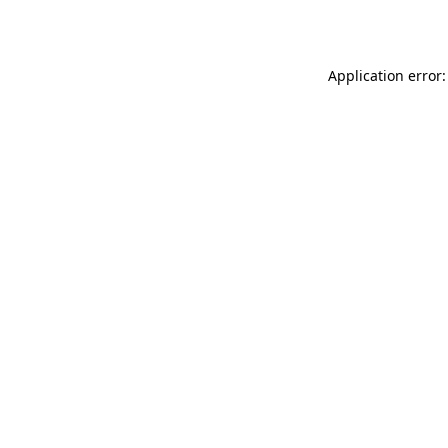
Application error: