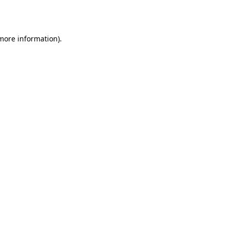
 more information).