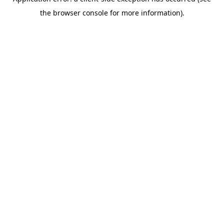
the browser console for more information).