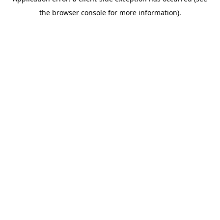
the browser console for more information).