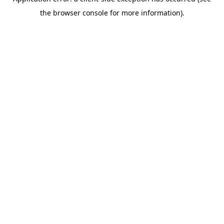
the browser console for more information).