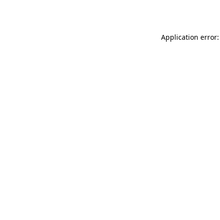
Application error: