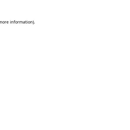
 more information).