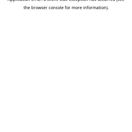
the browser console for more information).