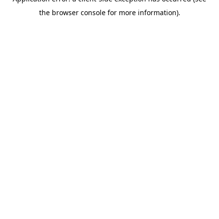
the browser console for more information).