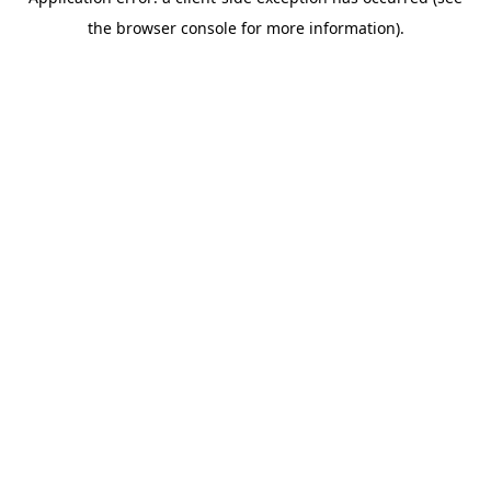
the browser console for more information).