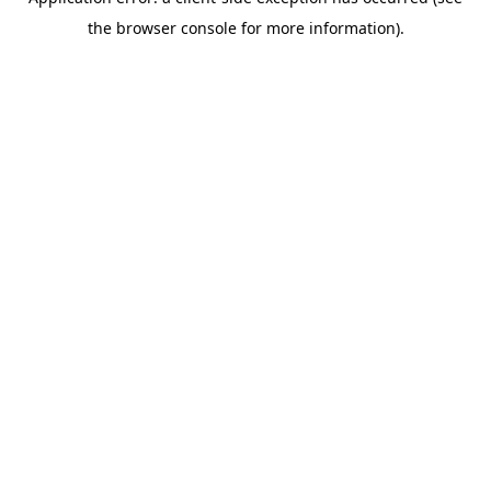
the browser console for more information).