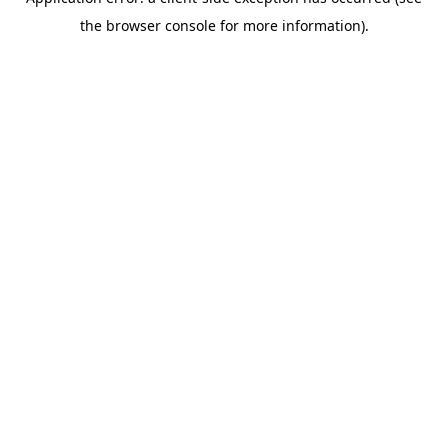
the browser console for more information).