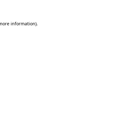
 more information).