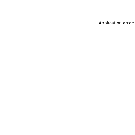
Application error: