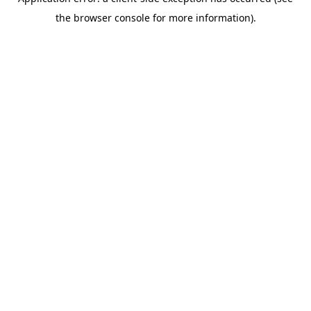
the browser console for more information).