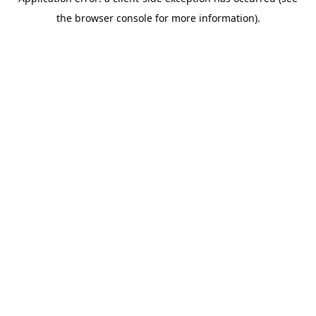
the browser console for more information).