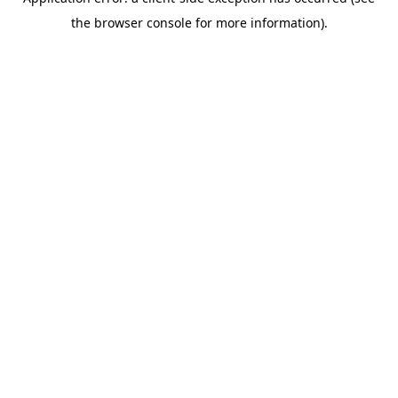
the browser console for more information).