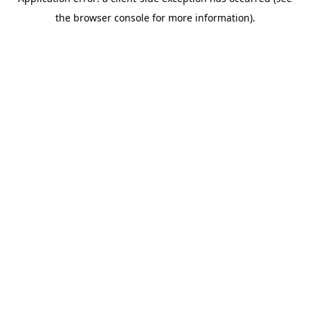
the browser console for more information).