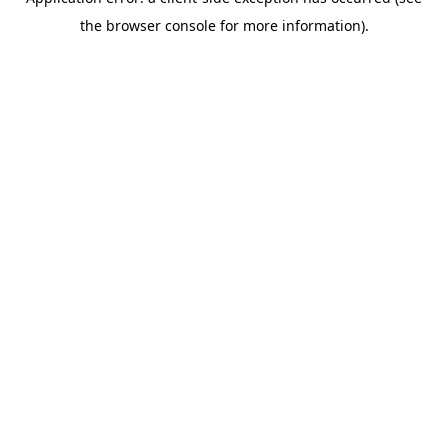
the browser console for more information).