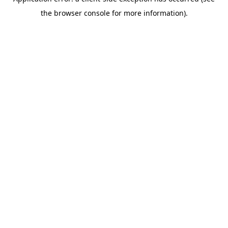
the browser console for more information).