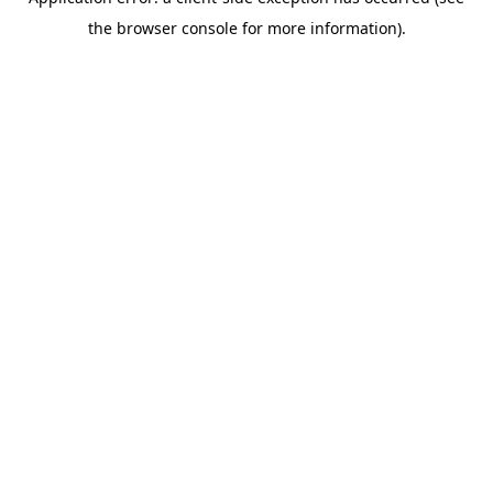
the browser console for more information).