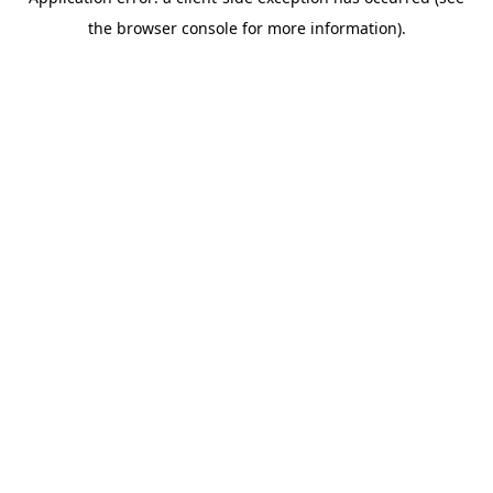
the browser console for more information).