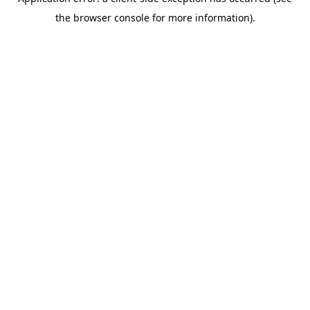
the browser console for more information).