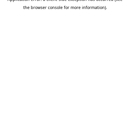
the browser console for more information).