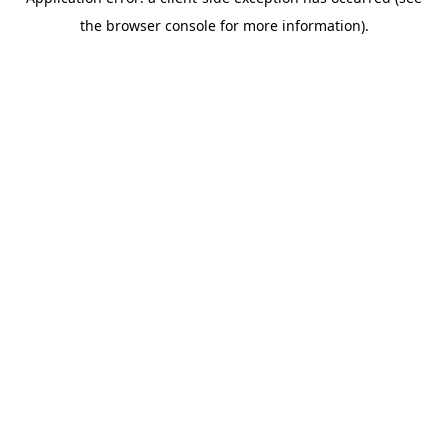
the browser console for more information).