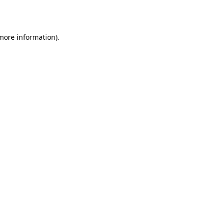
 more information).