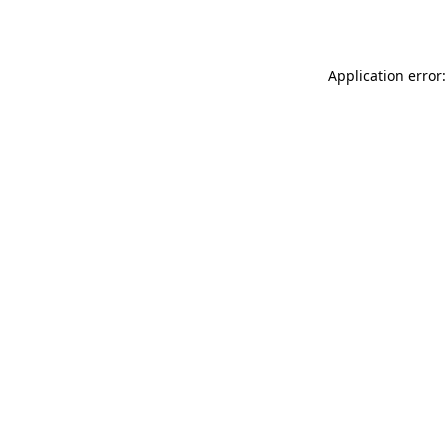
Application error: