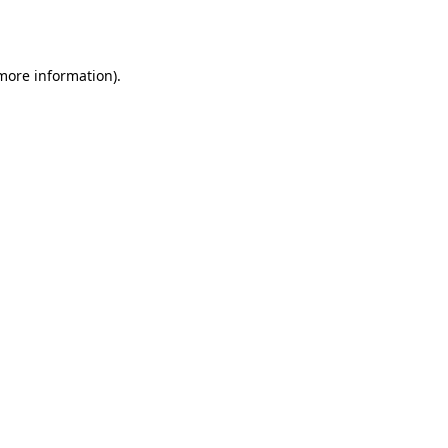
 more information).