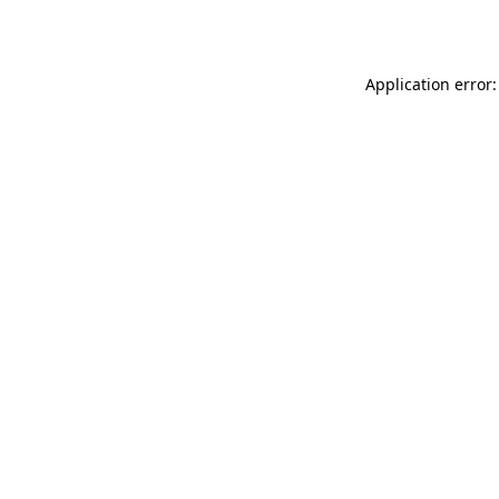
Application error: