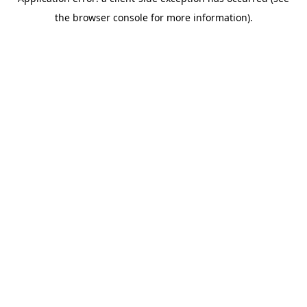
the browser console for more information).