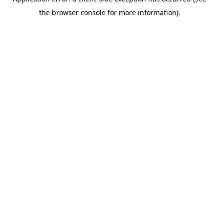
the browser console for more information).