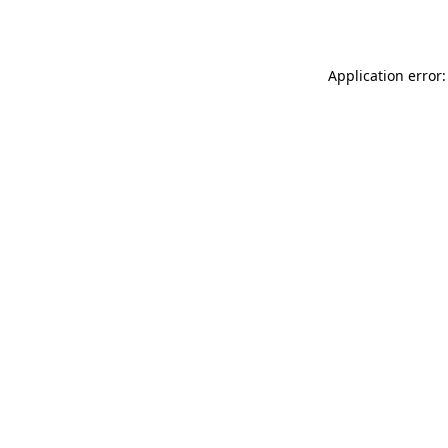
Application error: