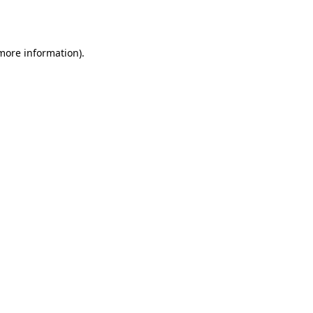
 more information).