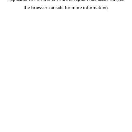
the browser console for more information).