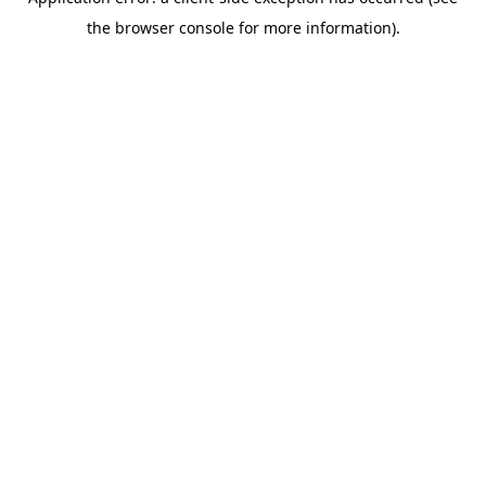
the browser console for more information).