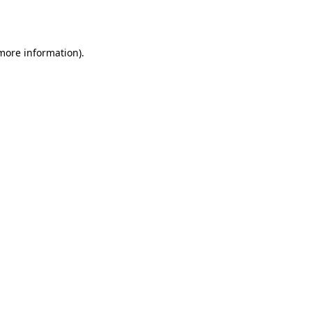
 more information).