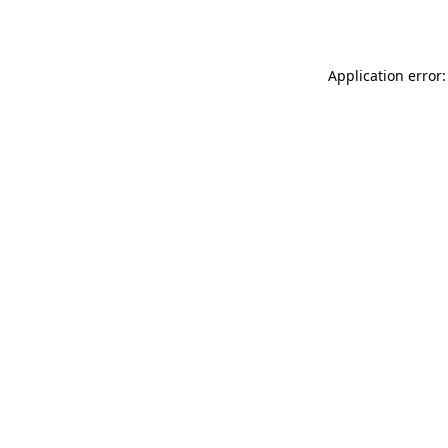
Application error: