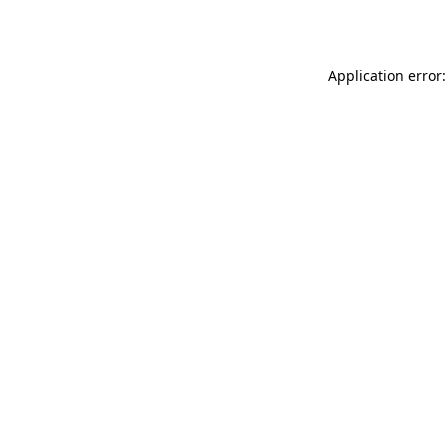
Application error: