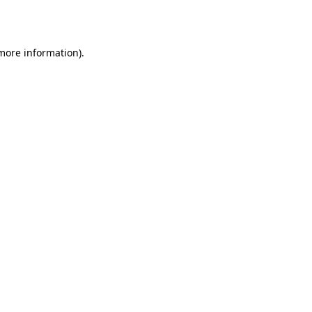
 more information).