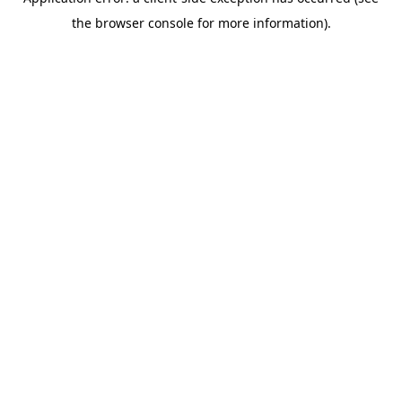
the browser console for more information).