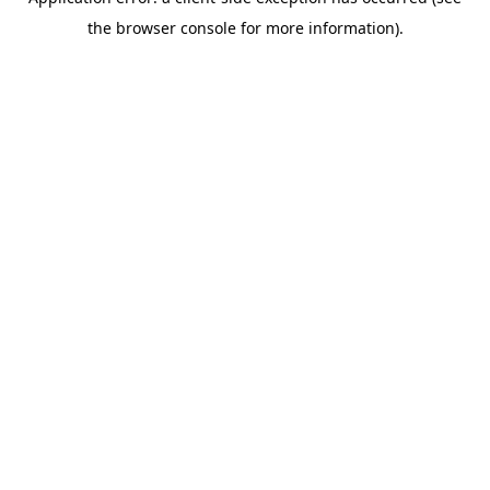
the browser console for more information).