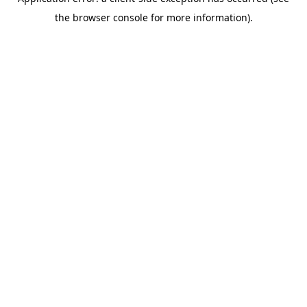
the browser console for more information).