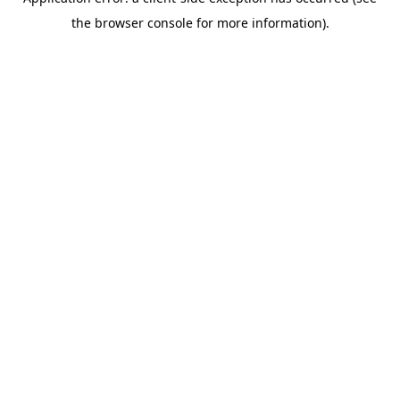
the browser console for more information).