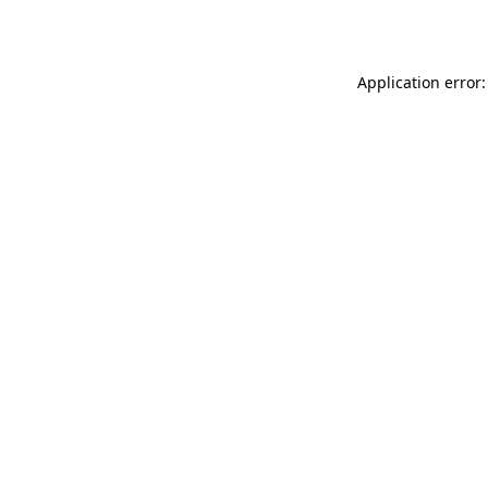
Application error: