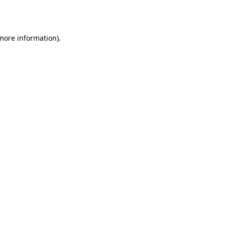
 more information).