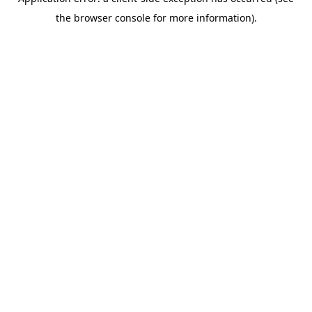
the browser console for more information).