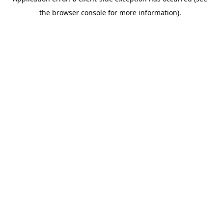
the browser console for more information).