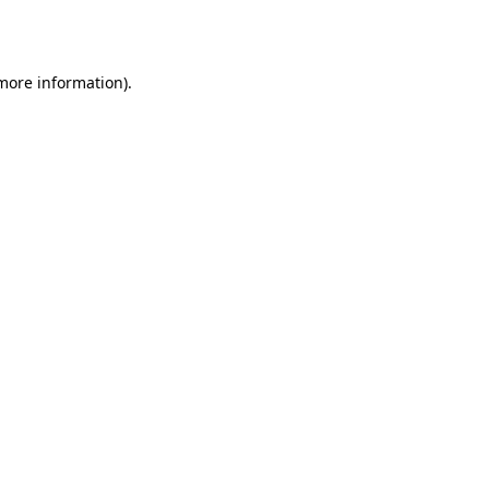
 more information).