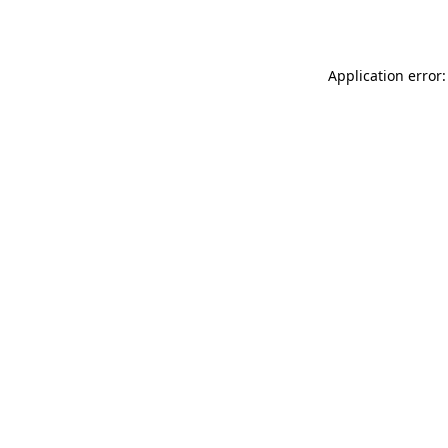
Application error: