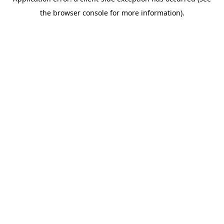
the browser console for more information).